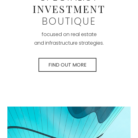
INVESTMENT
BOUTIQUE
focused on real estate
and infrastructure strategies.
FIND OUT MORE