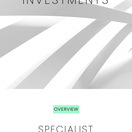
OVERVIEW
OVERVIEW
SPECIALIST