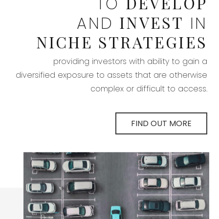
DEVELOP
TO
INVEST
AND
IN
NICHE STRATEGIES
providing investors with ability to gain a
diversified exposure to assets that are otherwise
complex or difficult to access.
FIND OUT MORE