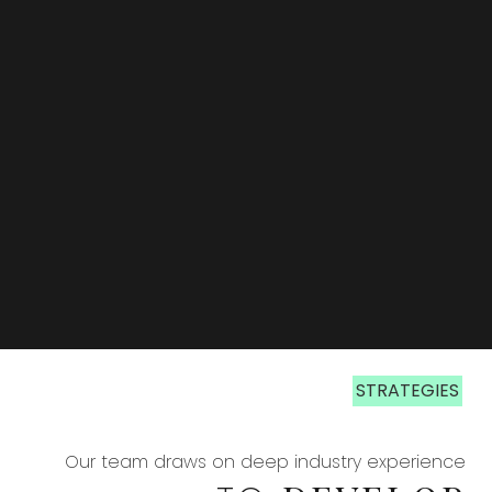
STRATEGIES
STRATEGIES
Our team draws on deep industry experience