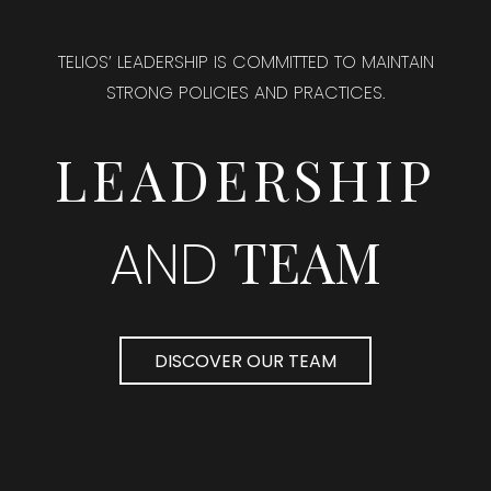
TELIOS’ LEADERSHIP IS COMMITTED TO MAINTAIN
STRONG POLICIES AND PRACTICES.
LEADERSHIP
TEAM
AND
DISCOVER OUR TEAM