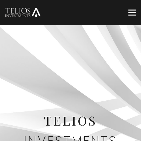
TELIOS
INVESTMENTS